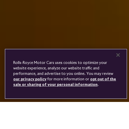
PRE-OWNED
COOKIES
PRESSCLUB
COMPLAINTS
FIND A DEALER
WHISPERS
FAQS
CONTACT
PRIVACY
CAREERS
SITE MAP
FINANCIAL SERVICES
TERMS
Rolls-Royce Motor Cars uses cookies to optimize your
DO NOT SELL
website experience, analyze our website traffic and
DISCONNECT REMOTE
performance, and advertise to you online. You may review
LANGUAGE
VEHICLE ACCESS
our privacy policy
for more information or
opt out of the
sale or sharing of your personal information
.
Youtube
Facebook
Instagram
Linked
Twitter
in