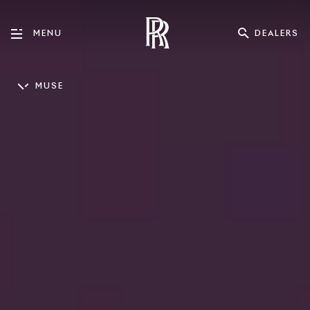
DEALERS
MENU
MUSE