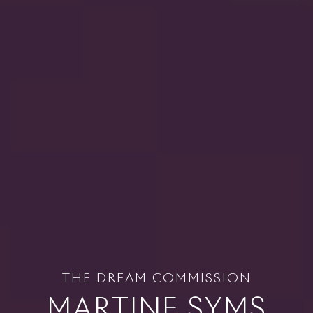
THE DREAM COMMISSION
MARTINE SYMS