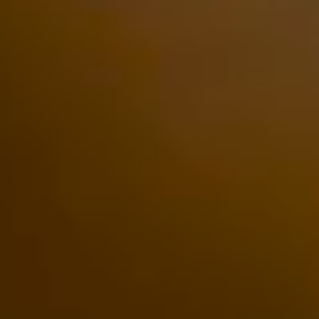
Rolls-
Royce