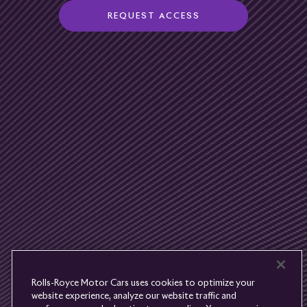
REQUEST ACCESS
Rolls-
Royce
PRE-OWNED
COOKIES
PRESSCLUB
COMPLAINTS
FIND A DEALER
WHISPERS
FAQS
CONTACT
PRIVACY
CAREERS
SITE MAP
FINANCIAL SERVICES
TERMS
Rolls-Royce Motor Cars uses cookies to optimize your
DO NOT SELL
website experience, analyze our website traffic and
DISCONNECT REMOTE