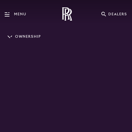
DEALERS
MENU
OWNERSHIP