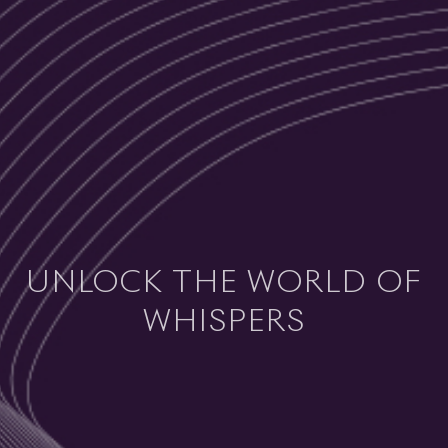
UNLOCK THE WORLD OF
WHISPERS