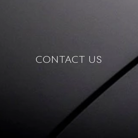
CONTACT US