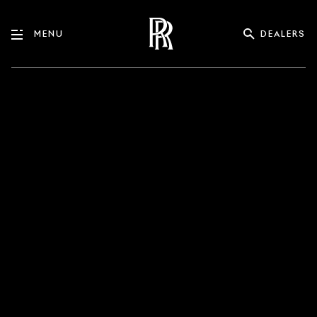
DEALERS
MENU