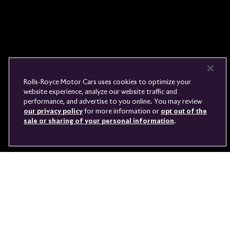
FIND A DEALER
WHISPERS
FAQS
CONTACT
PRIVACY
CAREERS
SITE MAP
FINANCIAL SERVICES
TERMS
Rolls-Royce Motor Cars uses cookies to optimize your
DO NOT SELL
website experience, analyze our website traffic and
DISCONNECT REMOTE
performance, and advertise to you online. You may review
LANGUAGE
VEHICLE ACCESS
our privacy policy
for more information or
opt out of the
sale or sharing of your personal information
.
Youtube
Facebook
Instagram
Linked
Twitter
in
ASK US A QUESTION