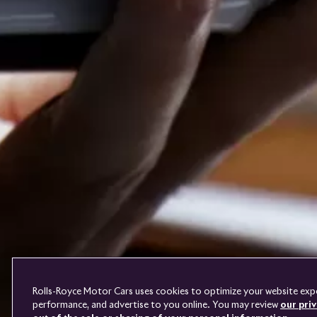
PRE-OWNED
COOKIES
FAQS
CONTACT
TERMS
DO NOT SELL
Rolls-Royce Motor Cars uses cookies to optimize your website exper
performance, and advertise to you online. You may review
our priv