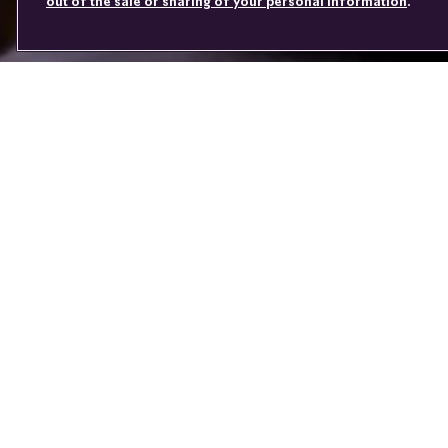
out of the sale or sharing of your personal information
.
Youtube
Facebook
Instagram
Linked
Twitter
in
You don’t jus
Every Rolls-R
journey of comm