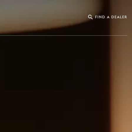
FIND A DEALER