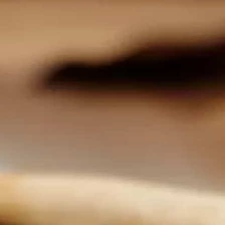
FIND A DEALER
WHISPERS
SITE MAP
FINANCIAL SERVICES