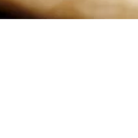
d yours alone.
 you begin the
nly be used as a