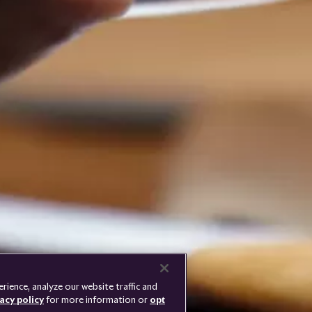
Rolls-
Royce
PRESSCLUB
COMPLAINTS
PRIVACY
CAREERS
DISCONNECT REMOTE
LANGUAGE
VEHICLE ACCESS
ience, analyze our website traffic and
acy policy
for more information or
opt