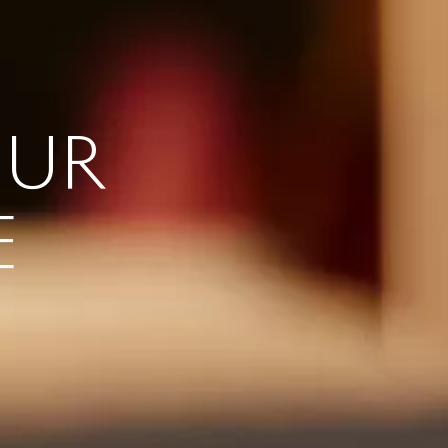
OUR
E