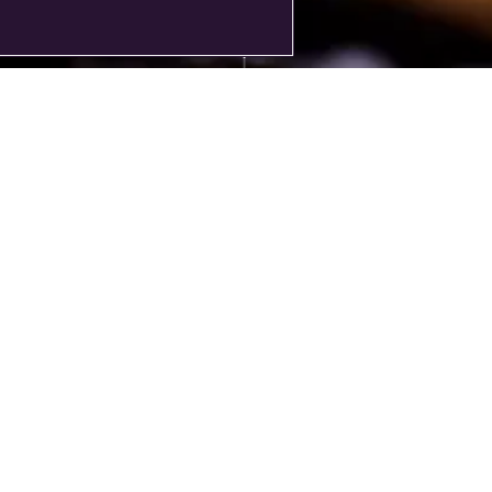
t purchase a Rolls-Royce, you commission it. A motor car that is yours, an
oyce that leaves Goodwood is unique to its owner. Our configurator lets
issioning your Bespoke Rolls-Royce by designing your vision. This is to o
guide and we advise to confirm your design with your local dealership.