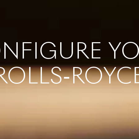
NFIGURE Y
ROLLS‑ROYC