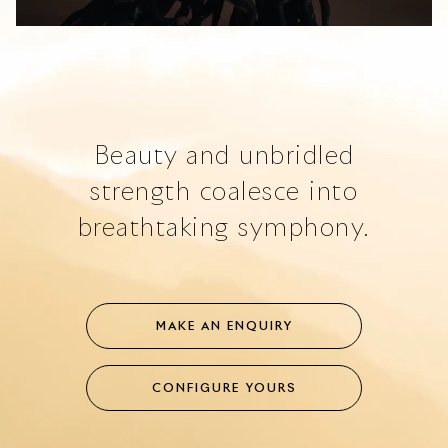
Loaded
:
Unmute
67.62%
Beauty and unbridled
strength coalesce into
breathtaking symphony.
MAKE AN ENQUIRY
CONFIGURE YOURS