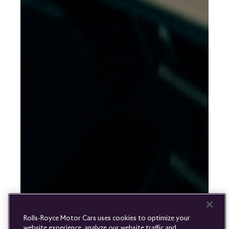
Rolls-
Royce
PRE-OWNED
COOKIES
PRESSCLUB
COMPLAINTS
FIND A DEALER
WHISPERS
FAQS
CONTACT
PRIVACY
CAREERS
SITE MAP
FINANCIAL SERVICES
TERMS
Rolls-Royce Motor Cars uses cookies to optimize your
DO NOT SELL
website experience, analyze our website traffic and