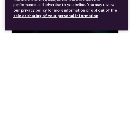
DISCONNECT REMOTE
performance, and advertise to you online. You may review
LANGUAGE
VEHICLE ACCESS
our privacy policy
for more information or
opt out of the
sale or sharing of your personal information
.
Youtube
Facebook
Instagram
Linked
Twitter
in