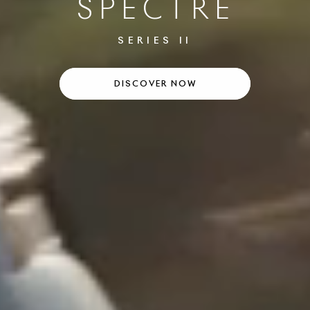
SPECTRE
SERIES
II
DISCOVER NOW