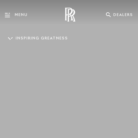
DEALERS
MENU
INSPIRING GREATNESS