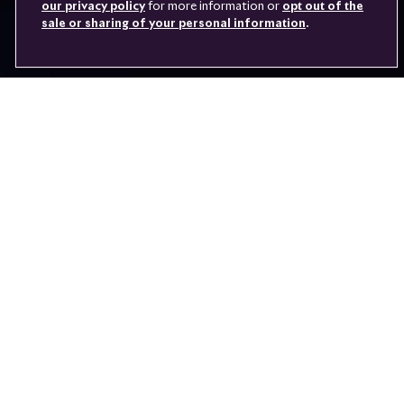
VEHICLE ACCESS
our privacy policy
for more information or
opt out of the
sale or sharing of your personal information
.
Youtube
Facebook
Instagram
Linked
Twitter
in
June 2016 saw the launch of the game-changing new Rolls-Royce
103EX. Following the electric 102EX, this model is the latest
working prototype to push the boundaries of what a luxury car can
be.