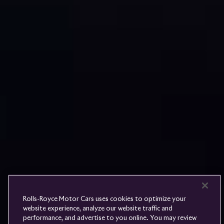
Rolls-
Royce
PRE-OWNED
COOKIES
PRESSCLUB
COMPLAINTS
FIND A DEALER
WHISPERS
FAQS
CONTACT
PRIVACY
CAREERS
SITE MAP
FINANCIAL SERVICES
TERMS
Rolls-Royce Motor Cars uses cookies to optimize your
DO NOT SELL
website experience, analyze our website traffic and
DISCONNECT REMOTE
performance, and advertise to you online. You may review
LANGUAGE