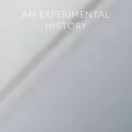
AN EXPERIMENTAL
HISTORY