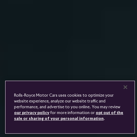
Rolls-
Royce
PRE-OWNED
COOKIES
PRESSCLUB
COMPLAINTS
FIND A DEALER
WHISPERS
FAQS
CONTACT
PRIVACY
CAREERS
SITE MAP
FINANCIAL SERVICES
TERMS
Rolls-Royce Motor Cars uses cookies to optimize your
DO NOT SELL
website experience, analyze our website traffic and
DISCONNECT REMOTE
performance, and advertise to you online. You may review
LANGUAGE
VEHICLE ACCESS
our privacy policy
for more information or
opt out of the
sale or sharing of your personal information
.
Youtube
Facebook
Instagram
Linked
Twitter
in