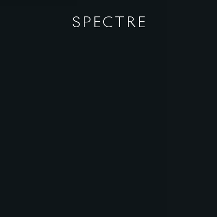
SPECTRE