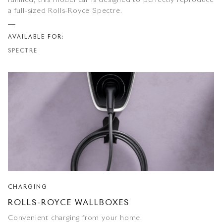
fulfilled, this model car is designed to perfectly reproduce
a full-sized Rolls-Royce Spectre.
AVAILABLE FOR:
SPECTRE
CHARGING
ROLLS-ROYCE WALLBOXES
Convenient charging from your home.