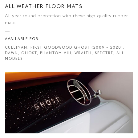
ALL WEATHER FLOOR MATS
All year round protection with these high quality rubber
mats.
AVAILABLE FOR:
CULLINAN, FIRST GOODWOOD GHOST (2009 – 2020),
DAWN, GHOST, PHANTOM VIII, WRAITH, SPECTRE, ALL
MODELS