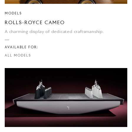
MODELS
ROLLS-ROYCE CAMEO
A charming display of dedicated craftsmanship.
AVAILABLE FOR:
ALL MODELS