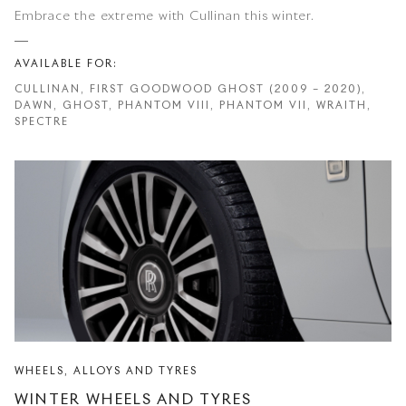
Embrace the extreme with Cullinan this winter.
AVAILABLE FOR:
CULLINAN, FIRST GOODWOOD GHOST (2009 – 2020),
DAWN, GHOST, PHANTOM VIII, PHANTOM VII, WRAITH,
SPECTRE
WHEELS, ALLOYS AND TYRES
WINTER WHEELS AND TYRES