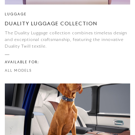
LUGGAGE
DUALITY LUGGAGE COLLECTION
The Duality Luggage collection combines timeless design
and exceptional craftsmanship, featuring the innovative
Duality Twill textile.
AVAILABLE FOR:
ALL MODELS