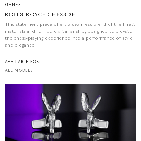
GAMES
ROLLS-ROYCE CHESS SET
This statement piece offers a seamless blend of the finest
materials and refined craftsmanship, designed to elevate
the chess-playing experience into a performance of style
and elegance.
AVAILABLE FOR:
ALL MODELS