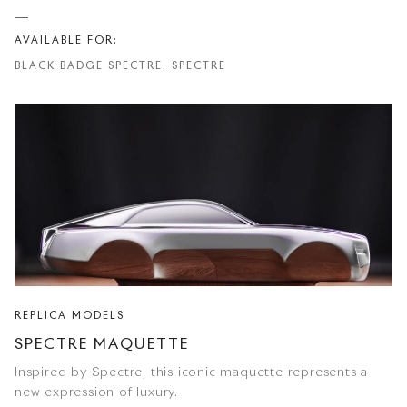
AVAILABLE FOR:
BLACK BADGE SPECTRE, SPECTRE
REPLICA MODELS
SPECTRE MAQUETTE
Inspired by Spectre, this iconic maquette represents a
new expression of luxury.