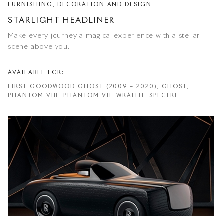
FURNISHING, DECORATION AND DESIGN
STARLIGHT HEADLINER
Make every journey a magical experience with a stellar
scene above you.
AVAILABLE FOR:
FIRST GOODWOOD GHOST (2009 – 2020), GHOST,
PHANTOM VIII, PHANTOM VII, WRAITH, SPECTRE