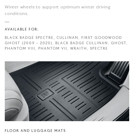
Winter wheels to support optimum winter driving
conditions.
AVAILABLE FOR:
BLACK BADGE SPECTRE, CULLINAN, FIRST GOODWOOD
GHOST (2009 – 2020), BLACK BADGE CULLINAN, GHOST,
PHANTOM VIII, PHANTOM VII, WRAITH, SPECTRE
FLOOR AND LUGGAGE MATS