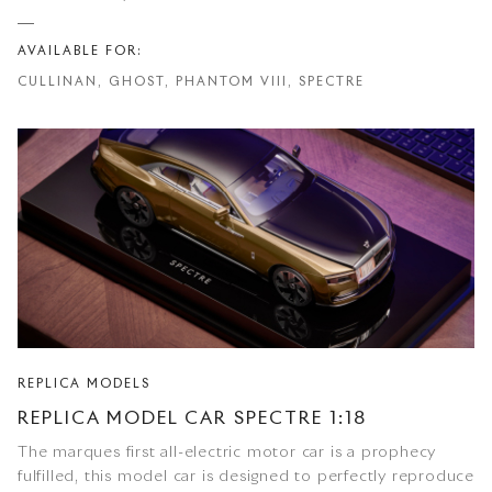
AVAILABLE FOR:
CULLINAN, GHOST, PHANTOM VIII, SPECTRE
REPLICA MODELS
REPLICA MODEL CAR SPECTRE 1:18
The marques first all-electric motor car is a prophecy
fulfilled, this model car is designed to perfectly reproduce