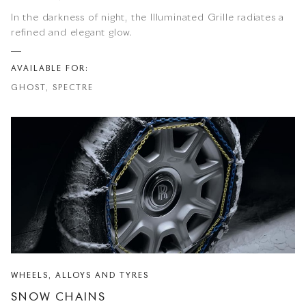
In the darkness of night, the Illuminated Grille radiates a
refined and elegant glow.
AVAILABLE FOR:
GHOST, SPECTRE
WHEELS, ALLOYS AND TYRES
SNOW CHAINS