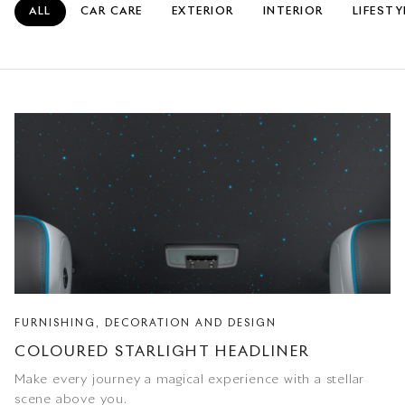
ALL
CAR CARE
EXTERIOR
INTERIOR
LIFESTY
FURNISHING, DECORATION AND DESIGN
COLOURED STARLIGHT HEADLINER
Make every journey a magical experience with a stellar
scene above you.