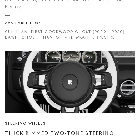
An enchanting aura is created with the uplit Spirit of
Ecstasy
AVAILABLE FOR:
CULLINAN, FIRST GOODWOOD GHOST (2009 – 2020),
DAWN, GHOST, PHANTOM VIII, WRAITH, SPECTRE
STEERING WHEELS
THICK RIMMED TWO-TONE STEERING