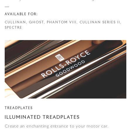
AVAILABLE FOR:
CULLINAN, GHOST, PHANTOM VIII, CULLINAN SERIES II,
SPECTRE
TREADPLATES
ILLUMINATED TREADPLATES
Create an enchanting entrance to your motor car.