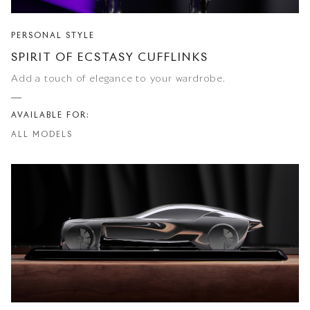
PERSONAL STYLE
SPIRIT OF ECSTASY CUFFLINKS
Add a touch of elegance to your wardrobe.
AVAILABLE FOR:
ALL MODELS