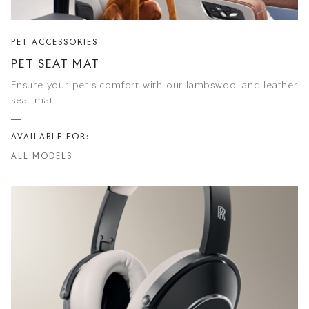
PET ACCESSORIES
PET SEAT MAT
Ensure your pet's comfort with our lambswool and leather
seat mat.
AVAILABLE FOR:
ALL MODELS