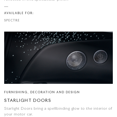
AVAILABLE FOR:
SPECTRE
FURNISHING, DECORATION AND DESIGN
STARLIGHT DOORS
Starlight Doors bring a spellbinding glow to the interior of
your motor car.