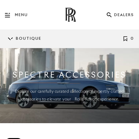
DEALERS
MENU
BOUTIQUE
0
SPECTRE ACCESSORIES
Explore our carefully curated collection of expertly crafted
accessories to elevate your Rolls-Royce experience.