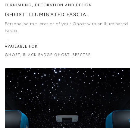
FURNISHING, DECORATION AND DESIGN
GHOST ILLUMINATED FASCIA.
Personalise the interior of your Ghost with an Illuminated
Fascia.
AVAILABLE FOR:
GHOST, BLACK BADGE GHOST, SPECTRE