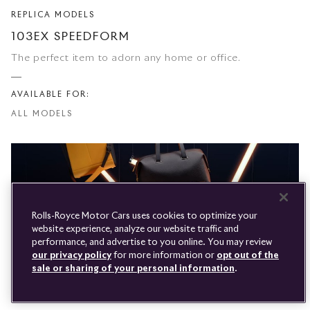
REPLICA MODELS
Rolls-
103EX SPEEDFORM
Royce
The perfect item to adorn any home or office.
PRE-OWNED
COOKIES
AVAILABLE FOR:
PRESSCLUB
COMPLAINTS
ALL MODELS
FIND A DEALER
WHISPERS
FAQS
CONTACT
PRIVACY
CAREERS
SITE MAP
FINANCIAL SERVICES
TERMS
Rolls-Royce Motor Cars uses cookies to optimize your
DO NOT SELL
website experience, analyze our website traffic and
DISCONNECT REMOTE
performance, and advertise to you online. You may review
LANGUAGE
VEHICLE ACCESS
our privacy policy
for more information or
opt out of the
sale or sharing of your personal information
.
50
Results
Youtube
Facebook
Instagram
Linked
Twitter
LUGGAGE
in