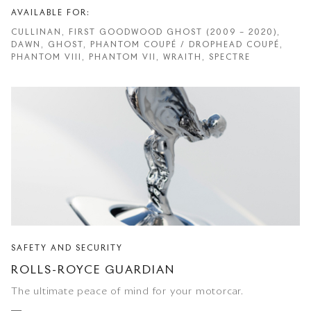
AVAILABLE FOR:
CULLINAN, FIRST GOODWOOD GHOST (2009 – 2020),
DAWN, GHOST, PHANTOM COUPÉ / DROPHEAD COUPÉ,
PHANTOM VIII, PHANTOM VII, WRAITH, SPECTRE
SAFETY AND SECURITY
ROLLS-ROYCE GUARDIAN
The ultimate peace of mind for your motorcar.