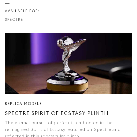
AVAILABLE FOR:
SPECTRE
REPLICA MODELS
SPECTRE SPIRIT OF ECSTASY PLINTH
The eternal pursuit of perfect is embodied in the
reimagined Spirit of Ecstasy featured on Spectre and
reflected in this spectacular plinth.