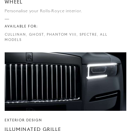
WHEEL
Personalise your Rolls-Royce interior.
AVAILABLE FOR:
CULLINAN, GHOST, PHANTOM VIII, SPECTRE, ALL
MODELS
EXTERIOR DESIGN
ILLUMINATED GRILLE