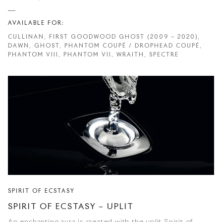
AVAILABLE FOR:
CULLINAN, FIRST GOODWOOD GHOST (2009 – 2020),
DAWN, GHOST, PHANTOM COUPÉ / DROPHEAD COUPÉ,
PHANTOM VIII, PHANTOM VII, WRAITH, SPECTRE
SPIRIT OF ECSTASY
SPIRIT OF ECSTASY – UPLIT