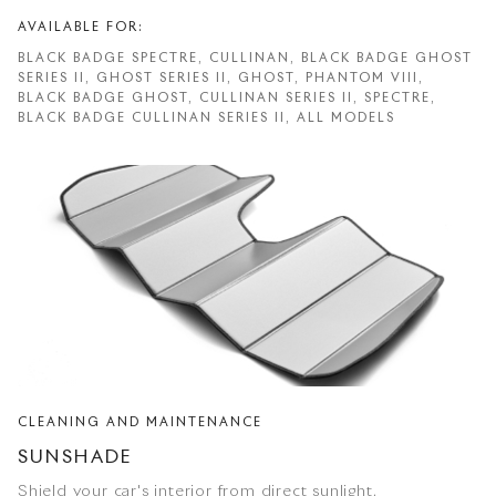
AVAILABLE FOR:
BLACK BADGE SPECTRE, CULLINAN, BLACK BADGE GHOST
SERIES II, GHOST SERIES II, GHOST, PHANTOM VIII,
BLACK BADGE GHOST, CULLINAN SERIES II, SPECTRE,
BLACK BADGE CULLINAN SERIES II, ALL MODELS
CLEANING AND MAINTENANCE
SUNSHADE
Shield your car's interior from direct sunlight.