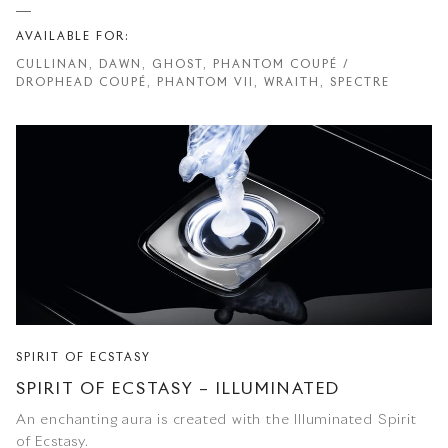
AVAILABLE FOR:
CULLINAN, DAWN, GHOST, PHANTOM COUPÉ /
DROPHEAD COUPÉ, PHANTOM VII, WRAITH, SPECTRE
SPIRIT OF ECSTASY
SPIRIT OF ECSTASY – ILLUMINATED
An enchanting aura is created with the Illuminated Spirit
of Ecstasy.