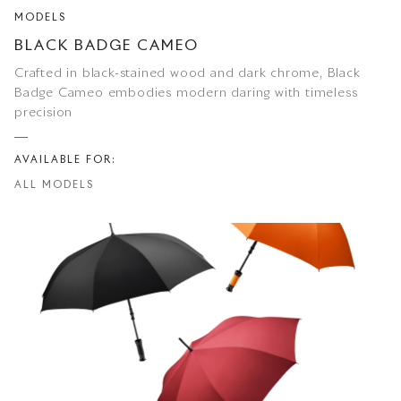
MODELS
BLACK BADGE CAMEO
Crafted in black-stained wood and dark chrome, Black
Badge Cameo embodies modern daring with timeless
precision
AVAILABLE FOR:
ALL MODELS