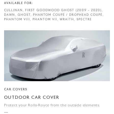
AVAILABLE FOR:
CULLINAN, FIRST GOODWOOD GHOST (2009 – 2020),
DAWN, GHOST, PHANTOM COUPÉ / DROPHEAD COUPÉ,
PHANTOM VIII, PHANTOM VII, WRAITH, SPECTRE
CAR COVERS
OUTDOOR CAR COVER
Protect your Rolls-Royce from the outside elements.