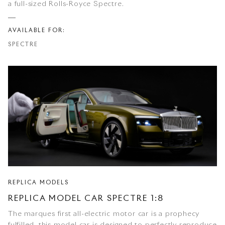
a full-sized Rolls-Royce Spectre.
AVAILABLE FOR:
SPECTRE
REPLICA MODELS
REPLICA MODEL CAR SPECTRE 1:8
The marques first all-electric motor car is a prophecy