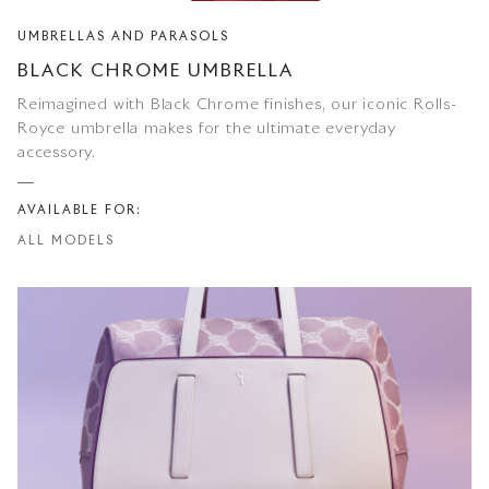
UMBRELLAS AND PARASOLS
BLACK CHROME UMBRELLA
Reimagined with Black Chrome finishes, our iconic Rolls-
Royce umbrella makes for the ultimate everyday
accessory.
AVAILABLE FOR:
ALL MODELS