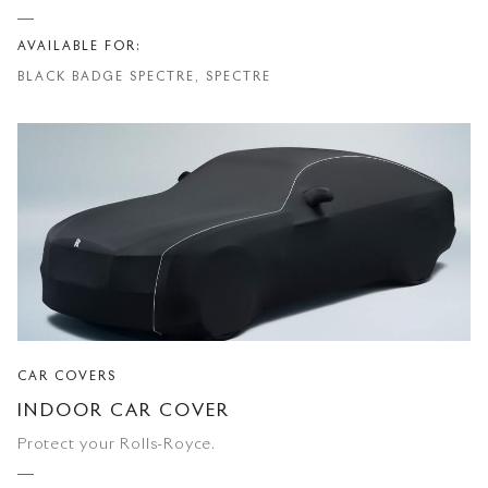
AVAILABLE FOR:
BLACK BADGE SPECTRE, SPECTRE
CAR COVERS
INDOOR CAR COVER
Protect your Rolls-Royce.