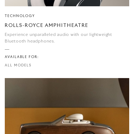
TECHNOLOGY
ROLLS-ROYCE AMPHITHEATRE
Experience unparalleled audio with our lightweight
Bluetooth headphones.
AVAILABLE FOR:
ALL MODELS