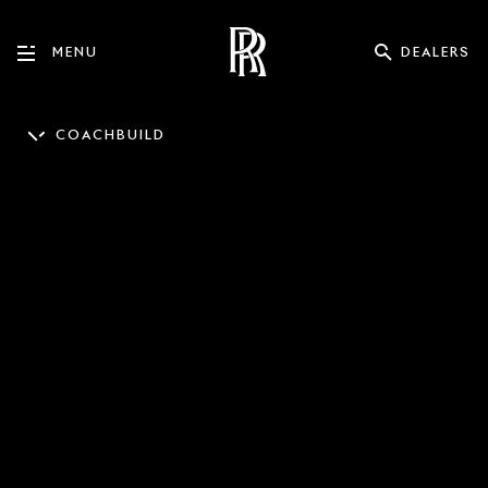
DEALERS
MENU
COACHBUILD