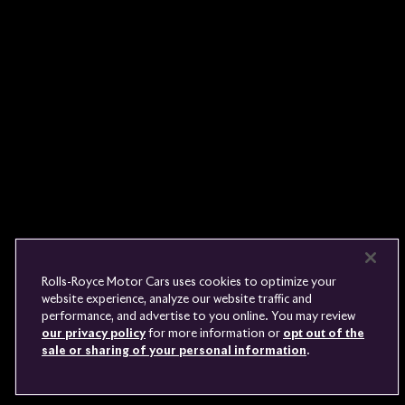
Rolls-
Royce
PRE-OWNED
COOKIES
PRESSCLUB
COMPLAINTS
FIND A DEALER
WHISPERS
FAQS
CONTACT
PRIVACY
CAREERS
SITE MAP
FINANCIAL SERVICES
TERMS
Rolls-Royce Motor Cars uses cookies to optimize your
DO NOT SELL
website experience, analyze our website traffic and
DISCONNECT REMOTE
performance, and advertise to you online. You may review
LANGUAGE
VEHICLE ACCESS
our privacy policy
for more information or
opt out of the
sale or sharing of your personal information
.
Youtube
Facebook
Instagram
Linked
Twitter
in