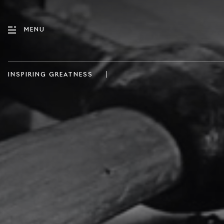
MENU
|
INSPIRING GREATNESS