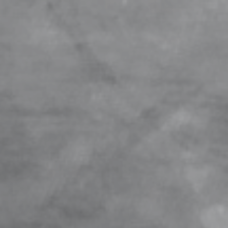
BOAT TAIL