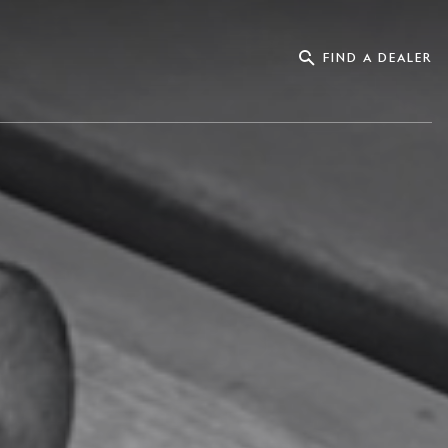
FIND A DEALER