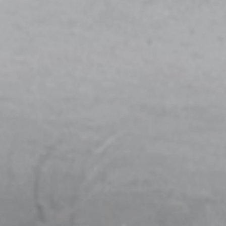
THE MAKING OF