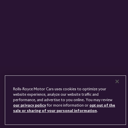
Rolls-
Royce
PRE-OWNED
COOKIES
PRESSCLUB
COMPLAINTS
FIND A DEALER
WHISPERS
FAQS
CONTACT
PRIVACY
CAREERS
SITE MAP
FINANCIAL SERVICES
TERMS
Rolls-Royce Motor Cars uses cookies to optimize your
DO NOT SELL
website experience, analyze our website traffic and
DISCONNECT REMOTE
performance, and advertise to you online. You may review
LANGUAGE
VEHICLE ACCESS
our privacy policy
for more information or
opt out of the
sale or sharing of your personal information
.
Youtube
Facebook
Instagram
Linked
Twitter
in