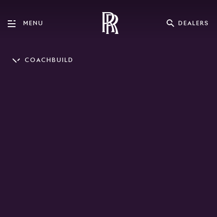
DEALERS
MENU
COACHBUILD