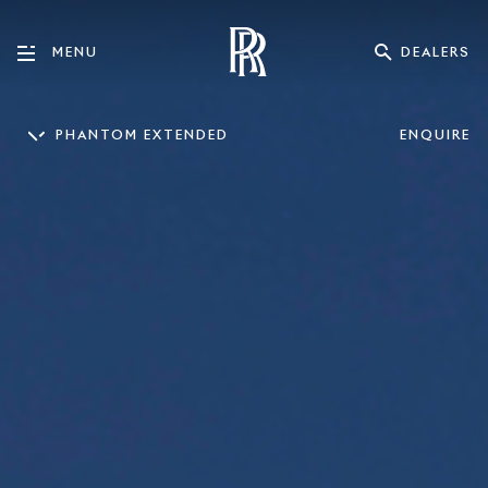
DEALERS
MENU
PHANTOM EXTENDED
ENQUIRE
PHANTOM
PHANTOM EXTENDED
CULLINAN
GHOST
GHO