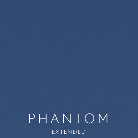
PHANTOM
EXTENDED