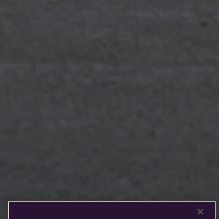
Rolls-
Royce
PRE-OWNED
COOKIES
PRESSCLUB
COMPLAINTS
FIND A DEALER
WHISPERS
FAQS
CONTACT
PRIVACY
CAREERS
SITE MAP
FINANCIAL SERVICES