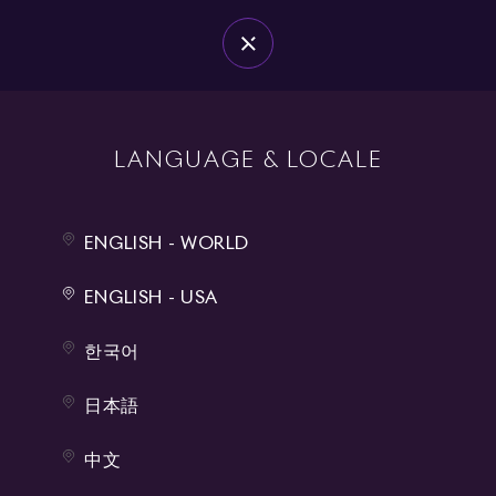
DEALERS
MENU
BOUTIQUE
0
LANGUAGE & LOCALE
LIFESTYLE
ENGLISH - WORLD
ROLLS-ROYCE CHESS SET
ENGLISH - USA
Price on Request
한국어
Every detail of the Rolls-Royce Chess Set exudes elegance. The
embedded chess pieces are ceremoniously unveiled, evoking the
日本語
sense of occasion synonymous with the arrival of a...
中文
Learn more