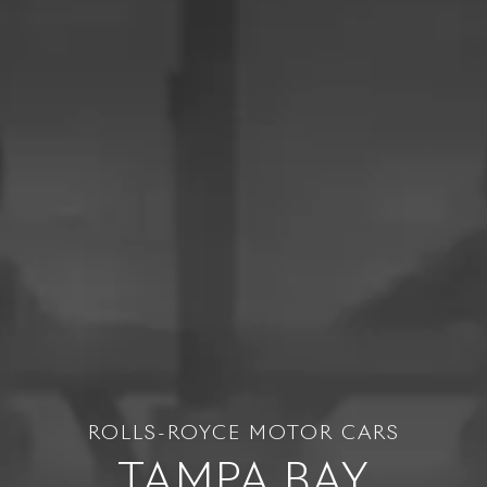
ROLLS-ROYCE MOTOR CARS
TAMPA BAY