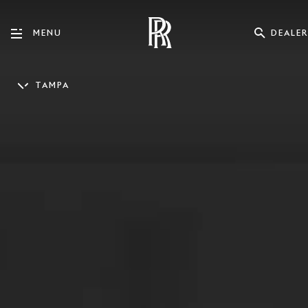
DEALER
MENU
TAMPA
ENGLISH