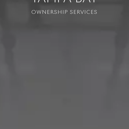
OWNERSHIP SERVICES