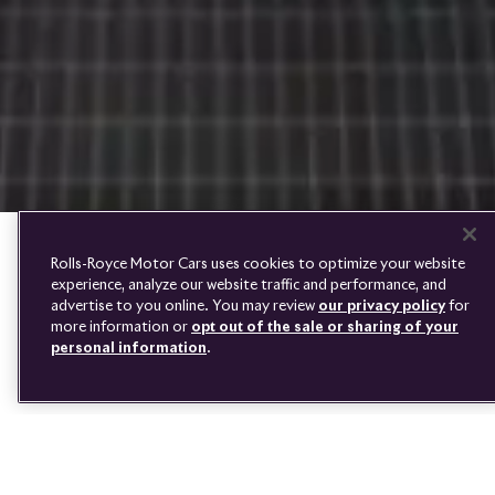
PRE-OWNED
COOKIES
PRESSCLUB
COMPLAINTS
FIND A DEALER
WHISPERS
FAQS
CONTACT
PRIVACY
CAREERS
SITE MAP
FINANCIAL SERVICES
TERMS
Rolls-Royce Motor Cars uses cookies to optimize your website
DO NOT SELL
experience, analyze our website traffic and performance, and
DISCONNECT REMOTE
advertise to you online. You may review
our privacy policy
for
VEHICLE ACCESS
more information or
opt out of the sale or sharing of your
personal information
.
AN EFFORTLESS JOURNEY
Youtube
Facebook
Instagram
Linked
Twitter
in
Owning a Rolls‑Royce is an effortless pleasure, made even simpler
by the high standards of aftercare our authorised network of
dealers offers. They will provide support and advice about any