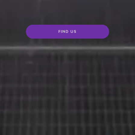
FIND US
Rolls-
Royce