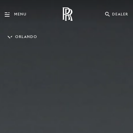
DEALER
MENU
ORLANDO
ENGLISH