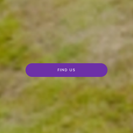
FIND US
Rolls-
Royce