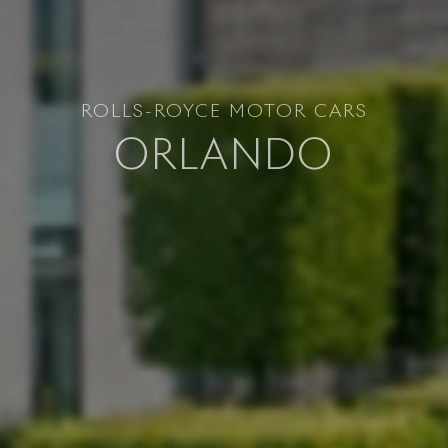
ROLLS-ROYCE MOTOR CARS
ORLANDO