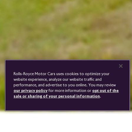
PRE-OWNED
COOKIES
PRESSCLUB
COMPLAINTS
FIND A DEALER
WHISPERS
FAQS
CONTACT
PRIVACY
CAREERS
SITE MAP
FINANCIAL SERVICES
TERMS
Rolls-Royce Motor Cars uses cookies to optimize your
DO NOT SELL
website experience, analyze our website traffic and
DISCONNECT REMOTE
performance, and advertise to you online. You may review
VEHICLE ACCESS
our privacy policy
for more information or
opt out of the
sale or sharing of your personal information
.
Youtube
Facebook
Instagram
Linked
Twitter
in