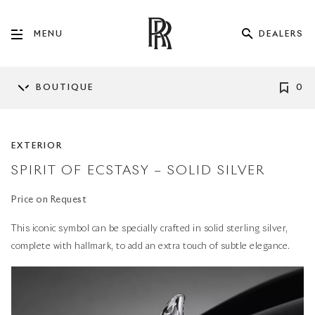
DEALERS
MENU
BOUTIQUE
0
EXTERIOR
SPIRIT OF ECSTASY – SOLID SILVER
Price on Request
This iconic symbol can be specially crafted in solid sterling silver,
complete with hallmark, to add an extra touch of subtle elegance.