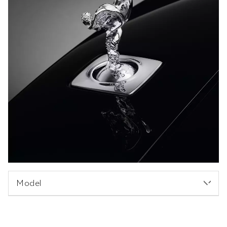
Model