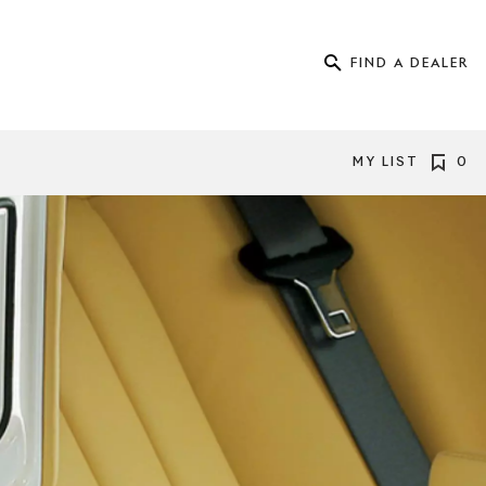
FIND A DEALER
MY LIST
0