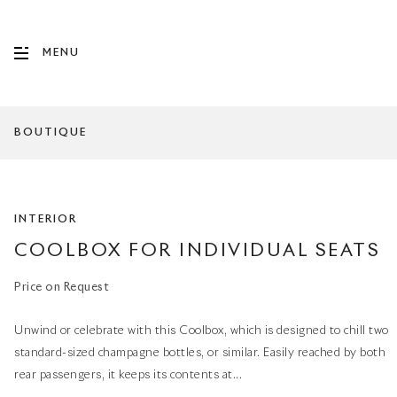
MENU
BOUTIQUE
INTERIOR
COOLBOX FOR INDIVIDUAL SEATS
Price on Request
Unwind or celebrate with this Coolbox, which is designed to chill two
standard-sized champagne bottles, or similar. Easily reached by both
rear passengers, it keeps its contents at...