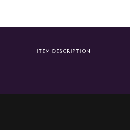
ITEM DESCRIPTION