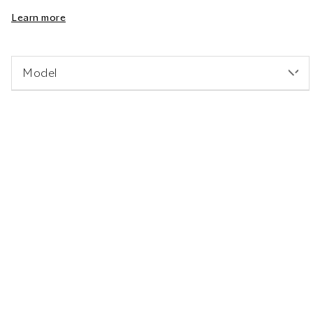
Learn more
Model