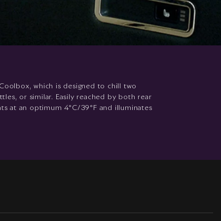
Coolbox, which is designed to chill two
es, or similar. Easily reached by both rear
ents at an optimum 4°C/39°F and illuminates