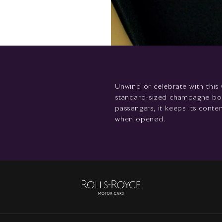
Unwind or celebrate with this 
standard-sized champagne bottl
passengers, it keeps its cont
when opened.
Rolls-
Royce