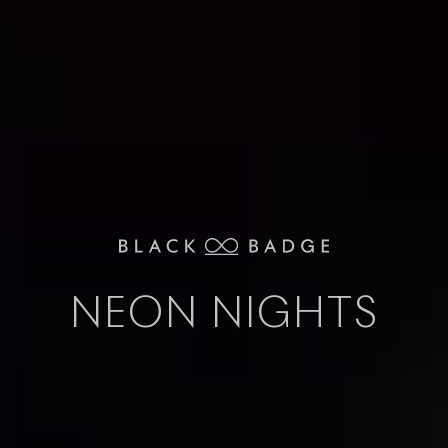
NEON NIGHTS