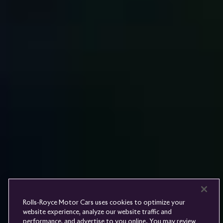
Rolls-
Royce
PRE-OWNED
COOKIES
PRESSCLUB
COMPLAINTS
FIND A DEALER
WHISPERS
FAQS
CONTACT
PRIVACY
CAREERS
SITE MAP
FINANCIAL SERVICES
TERMS
Rolls-Royce Motor Cars uses cookies to optimize your
DO NOT SELL
website experience, analyze our website traffic and
DISCONNECT REMOTE
performance, and advertise to you online. You may review