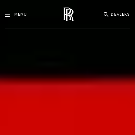
DEALERS
MENU