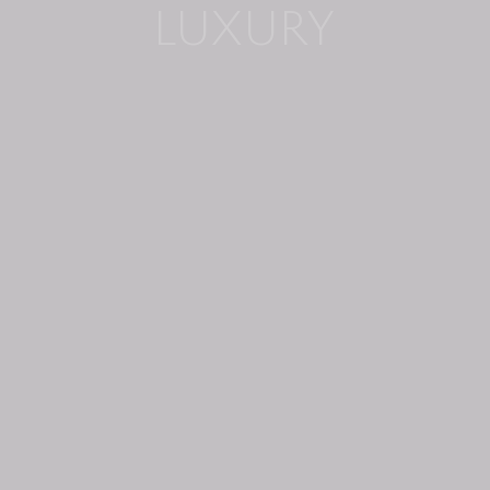
LUXURY