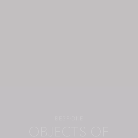
BESPOKE
OBJECTS OF