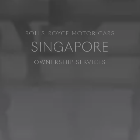
ROLLS-ROYCE MOTOR CARS
SINGAPORE
OWNERSHIP SERVICES