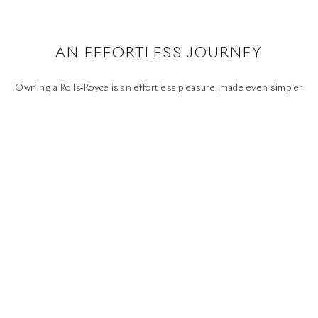
SITE MAP
WHISPERS
SUSTAINABILITY
AN EFFORTLESS JOURNEY
Youtube
Facebook
Instagram
Linked
Twitter
in
Owning a Rolls‑Royce is an effortless pleasure, made even simpler
by the high standards of aftercare our authorised network of
dealers offers. They will provide support and advice about any
aspect of your motor car, and help you keep your investment in
perfect condition.
EFFORTLESS OWNERSHIP