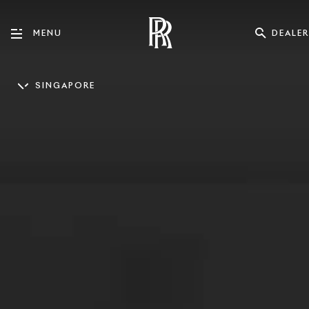
DEALER
MENU
SINGAPORE
ENGLISH