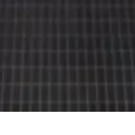
Rolls-
Royce
PRE-OWNED
COOKIES
PRESSCLUB
LEGAL
COMPLAINTS
FIND A DEALER
EU TYRE LABELS
BATTERY REGULATION
FAQS
CONTACT
PRIVACY
CAREERS