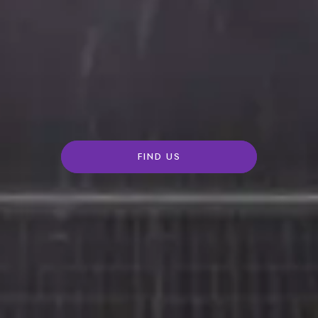
FIND US