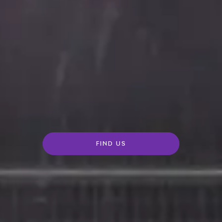
FIND US