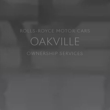
ROLLS-ROYCE MOTOR CARS
OAKVILLE
OWNERSHIP SERVICES