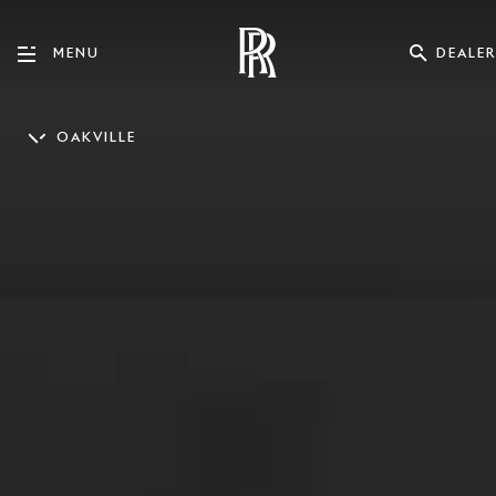
DEALER
MENU
OAKVILLE
EN_GB