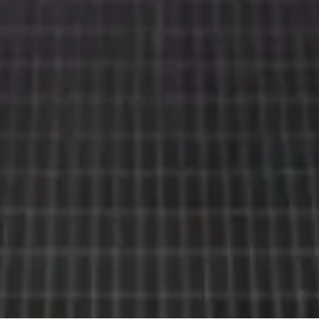
Rolls-
Royce
PRE-OWNED
COOKIES
PRESSCLUB
LEGAL
COMPLAINTS
FIND A DEALER
EU TYRE LABELS
BATTERY REGULATION