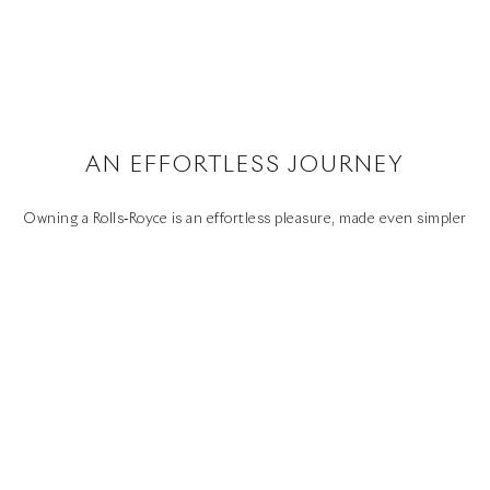
FAQS
CONTACT
PRIVACY
CAREERS
SITE MAP
WHISPERS
SUSTAINABILITY
AN EFFORTLESS JOURNEY
Youtube
Facebook
Instagram
Linked
Twitter
in
Owning a Rolls‑Royce is an effortless pleasure, made even simpler
by the high standards of aftercare our authorised network of
dealers offers. They will provide support and advice about any
aspect of your motor car, and help you keep your investment in
perfect condition.