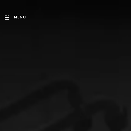
MENU
ENGLISH