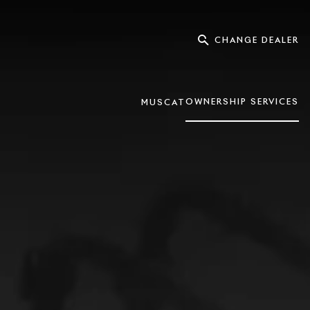
CHANGE DEALER
OWNERSHIP SERVICES
MUSCAT