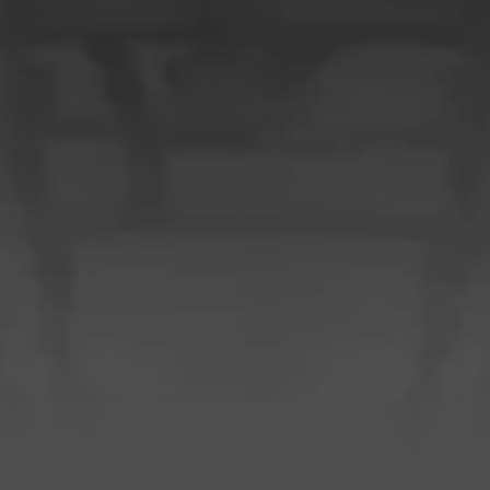
ROLLS-ROYCE MOTOR CARS
MUSCAT
OWNERSHIP SERVICES