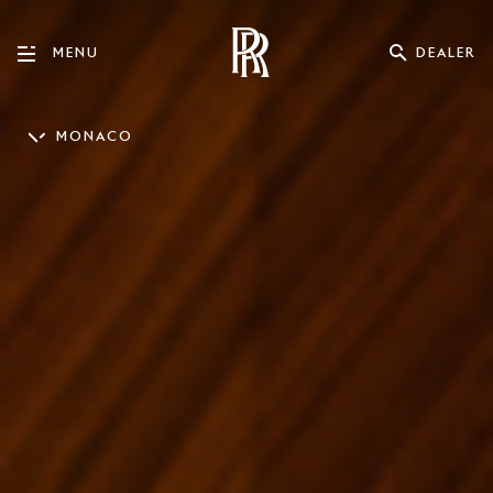
DEALER
MENU
MONACO
ENGLISH