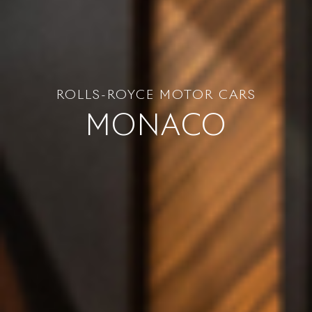
ROLLS-ROYCE MOTOR CARS
MONACO