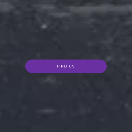
FIND US