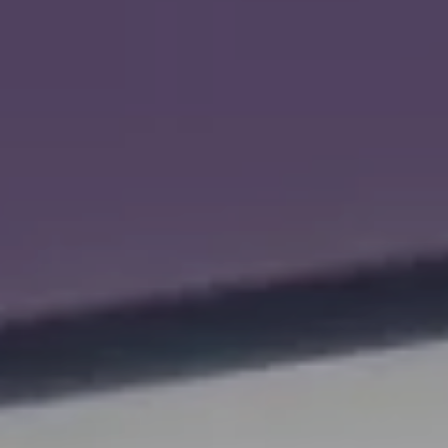
ROLLS-ROYCE MOTOR CARS
LEEDS