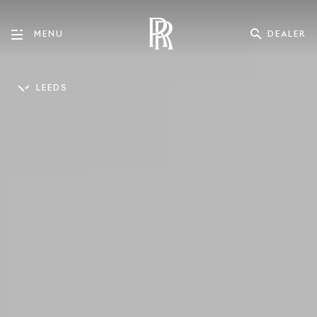
DEALER
MENU
LEEDS
ENGLISH