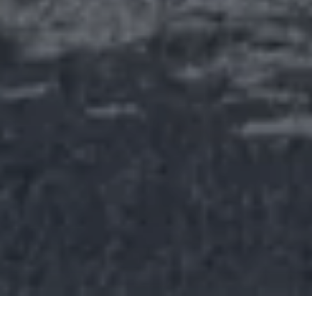
Rolls-
Royce
PRE-OWNED
COOKIES
PRESSCLUB
LEGAL
COMPLAINTS
FIND A DEALER
EU TYRE LABELS
BATTERY REGULATION
FAQS
CONTACT
PRIVACY
CAREERS
SITE MAP
WHISPERS
SUSTAINABILITY
Youtube
Facebook
Instagram
Linked
Twitter
in