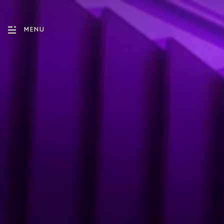
MENU
ENGLISH