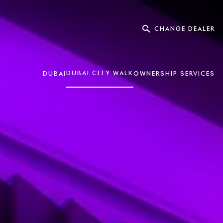
CHANGE DEALER
DUBAI CITY WALK
DUBAI
OWNERSHIP SERVICES