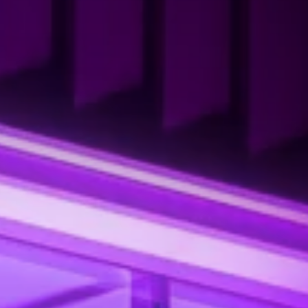
ROLLS-ROYCE MOTOR CARS
BAI CITY W