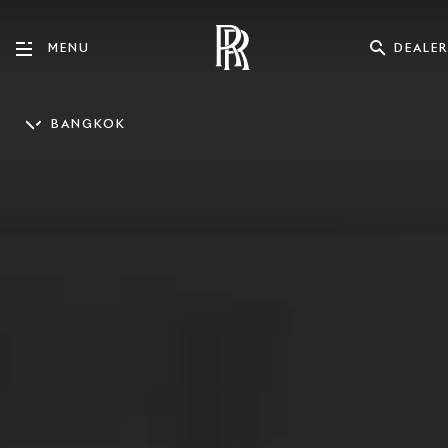
DEALER
MENU
BANGKOK
ENGLISH