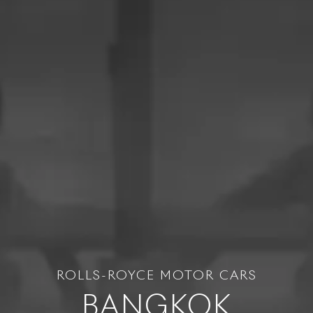
ROLLS-ROYCE MOTOR CARS
BANGKOK