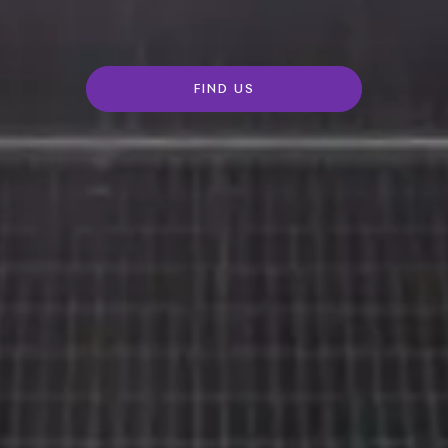
FIND US
Rolls-
Royce