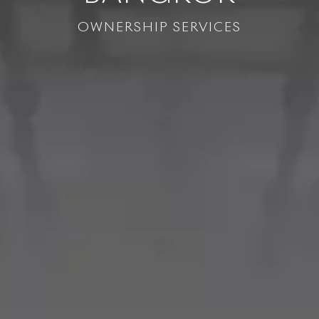
OWNERSHIP SERVICES