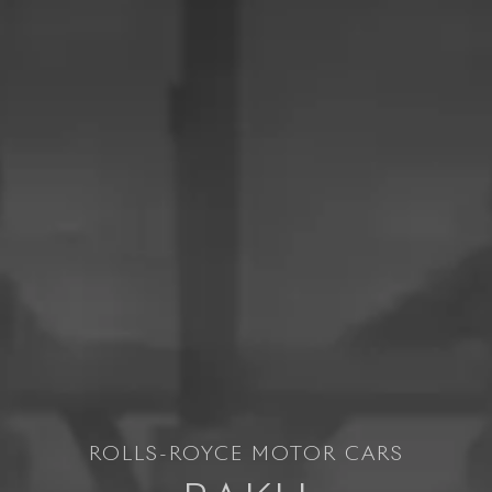
ROLLS-ROYCE MOTOR CARS