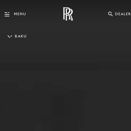
DEALER
MENU
BAKU
ENGLISH
AZƏRBAYCAN DILI