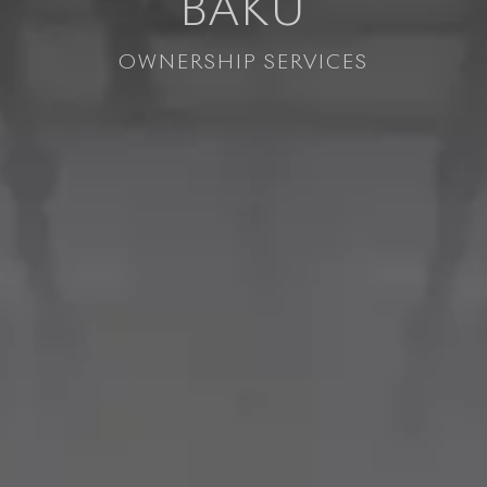
BAKU
OWNERSHIP SERVICES