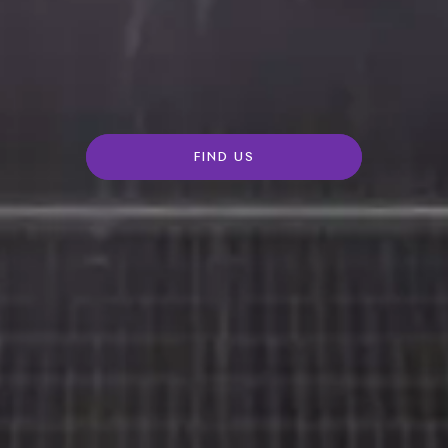
FIND US