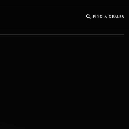
FIND A DEALER