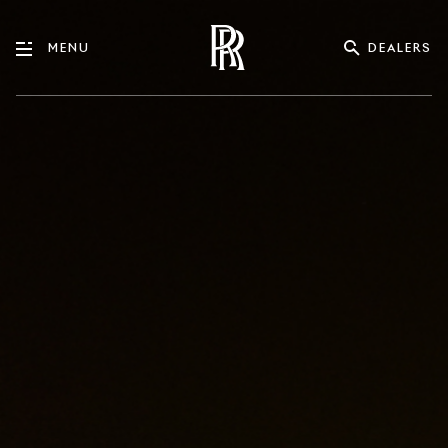
DEALERS
MENU