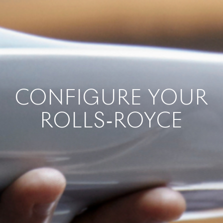
CONFIGURE YOUR
ROLLS‑ROYCE