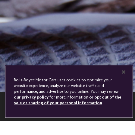
Royce
PRE-OWNED
COOKIES
PRESSCLUB
COMPLAINTS
FIND A DEALER
WHISPERS
FAQS
CONTACT
PRIVACY
CAREERS
SITE MAP
FINANCIAL SERVICES
TERMS
Rolls-Royce Motor Cars uses cookies to optimize your
DO NOT SELL
website experience, analyze our website traffic and
DISCONNECT REMOTE
performance, and advertise to you online. You may review
LANGUAGE
VEHICLE ACCESS
our privacy policy
for more information or
opt out of the
sale or sharing of your personal information
.
CONTINUE
Youtube
Facebook
Instagram
Linked
Twitter
in