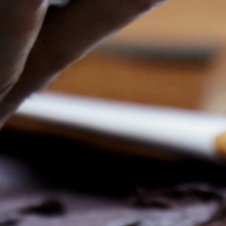
Rolls-