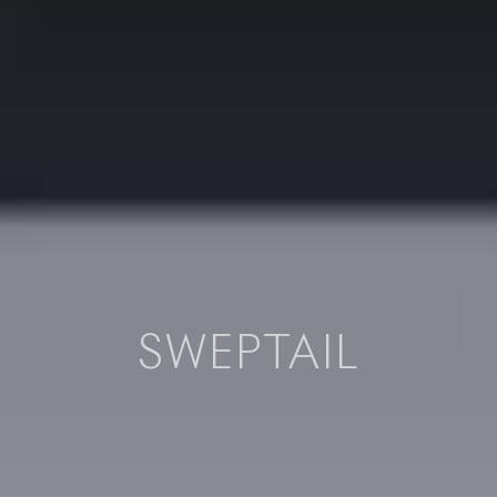
SWEPTAIL