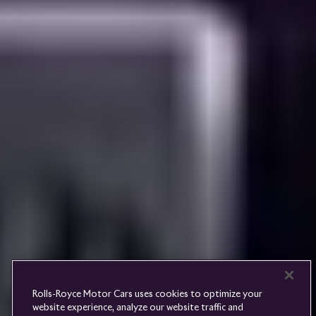
Rolls-
Royce
PRE-OWNED
COOKIES
PRESSCLUB
COMPLAINTS
FIND A DEALER
WHISPERS
FAQS
CONTACT
PRIVACY
CAREERS
SITE MAP
FINANCIAL SERVICES
TERMS
Rolls-Royce Motor Cars uses cookies to optimize your
DO NOT SELL
website experience, analyze our website traffic and