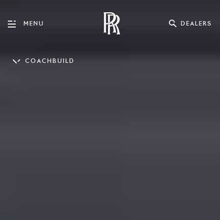
DEALERS
MENU
COACHBUILD